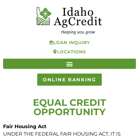
LOAN INQUIRY
LOCATIONS
ONLINE BANKING
EQUAL CREDIT
OPPORTUNITY
Fair Housing Act
UNDER THE FEDERAL FAIR HOUSING ACT, IT IS