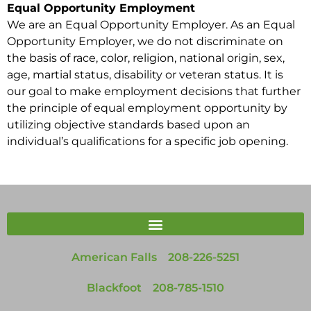
Equal Opportunity Employment
We are an Equal Opportunity Employer. As an Equal
Opportunity Employer, we do not discriminate on
the basis of race, color, religion, national origin, sex,
age, martial status, disability or veteran status. It is
our goal to make employment decisions that further
the principle of equal employment opportunity by
utilizing objective standards based upon an
individual’s qualifications for a specific job opening.
American Falls
208-226-5251
Blackfoot
208-785-1510