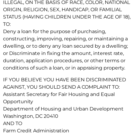
ILLEGAL, ON THE BASIS OF RACE, COLOR, NATIONAL
ORIGIN, RELIGION, SEX, HANDICAP, OR FAMILIAL
STATUS (HAVING CHILDREN UNDER THE AGE OF 18),
TO:
Deny a loan for the purpose of purchasing,
constructing, improving, repairing, or maintaining a
dwelling, or to deny any loan secured by a dwelling;
or Discriminate in fixing the amount, interest rate,
duration, application procedures, or other terms or
conditions of such a loan, or in appraising property.
IF YOU BELIEVE YOU HAVE BEEN DISCRIMINATED
AGAINST, YOU SHOULD SEND A COMPLAINT TO:
Assistant Secretary for Fair Housing and Equal
Opportunity
Department of Housing and Urban Development
Washington, DC 20410
AND TO
Farm Credit Administration