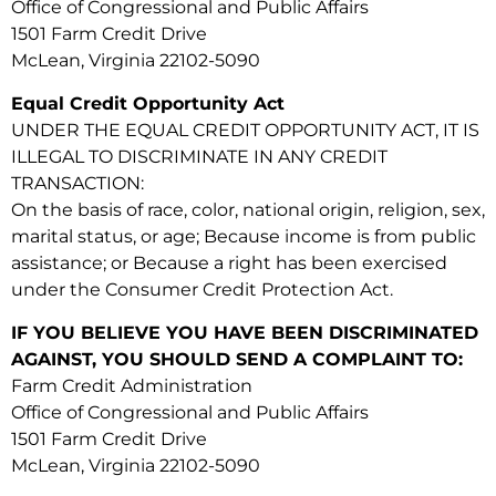
Office of Congressional and Public Affairs
1501 Farm Credit Drive
McLean, Virginia 22102-5090
Equal Credit Opportunity Act
UNDER THE EQUAL CREDIT OPPORTUNITY ACT, IT IS
ILLEGAL TO DISCRIMINATE IN ANY CREDIT
TRANSACTION:
On the basis of race, color, national origin, religion, sex,
marital status, or age; Because income is from public
assistance; or Because a right has been exercised
under the Consumer Credit Protection Act.
IF YOU BELIEVE YOU HAVE BEEN DISCRIMINATED
AGAINST, YOU SHOULD SEND A COMPLAINT TO:
Farm Credit Administration
Office of Congressional and Public Affairs
1501 Farm Credit Drive
McLean, Virginia 22102-5090